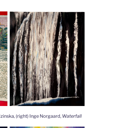
dzinska
,
(right) Inge Norgaard,
Waterfall