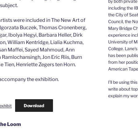
by both private
 subject.
including the I
the City of Sea
rtists were included in The New Art of
Council, the N
algorzata Buczek, Thomas Cronenberg,
Mary Bridge Chi
, Ibolya Hegyi, Barbara Heller, Dirk
experience inc
University of 
on, William Kentridge, Lialia Kuchma,
College. Lane’s
Susan Maffei, Sayed Mahmoud, Ann
has been publis
 Ramlochansingh, Jon Eric Riis, Burn
from her positi
e Tien, Henriette Zegers ten Horn.
American Tapes
 accompany the exhibition.
I’ll be using th
write about top
explain my wor
Download
exhibit
 the Loom