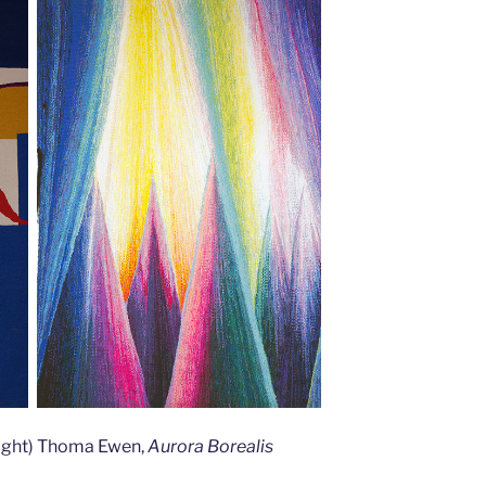
(right) Thoma Ewen,
Aurora Borealis