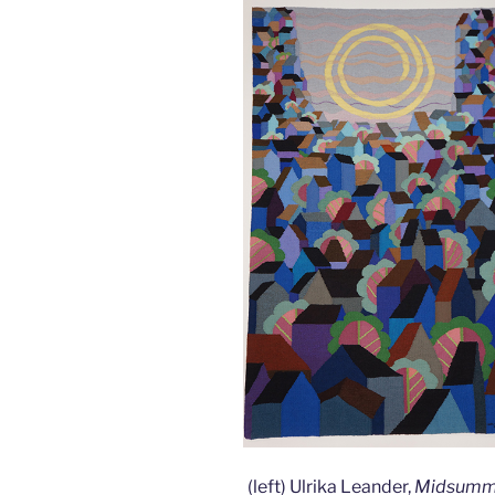
(left) Ulrika Leander,
Midsum