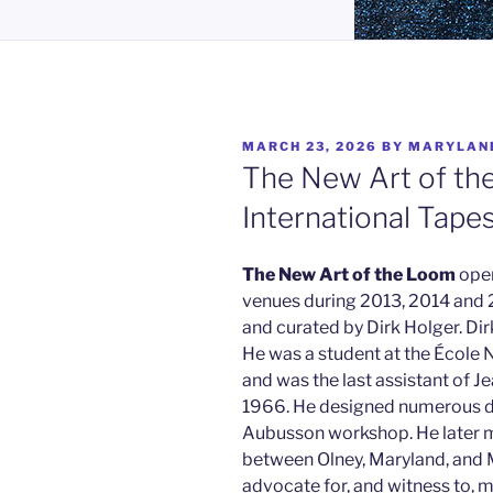
POSTED
MARCH 23, 2026
BY
MARYLAN
ON
The New Art of th
International Tape
The
New Art of the Loom
open
venues during 2013, 2014 and 2
and curated by Dirk Holger. Di
He was a student at the École 
and was the last assistant of Je
1966. He designed numerous d
Aubusson workshop. He later m
between Olney, Maryland, and 
advocate for, and witness to, 