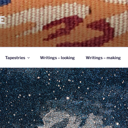
E
Tapestries
Writings – looking
Writings – making