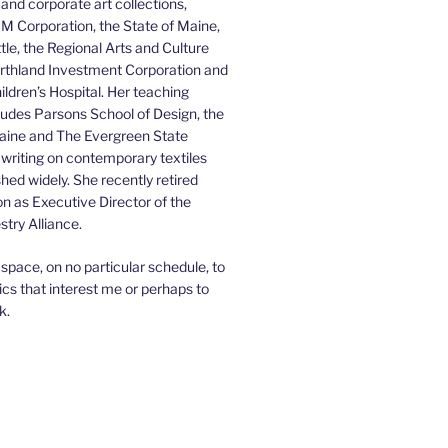
 and corporate art collections,
BM Corporation, the State of Maine,
ttle, the Regional Arts and Culture
orthland Investment Corporation and
ldren’s Hospital. Her teaching
ludes Parsons School of Design, the
Maine and The Evergreen State
 writing on contemporary textiles
hed widely. She recently retired
on as Executive Director of the
try Alliance.
is space, on no particular schedule, to
ics that interest me or perhaps to
k.