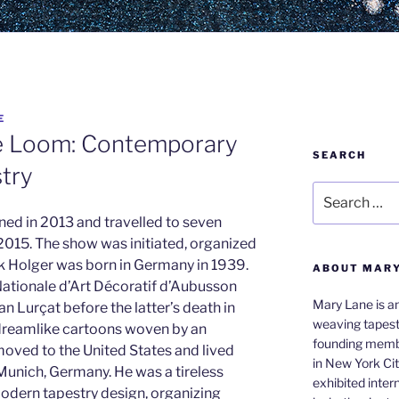
E
e Loom: Contemporary
SEARCH
stry
Search
for:
ed in 2013 and travelled to seven
015. The show was initiated, organized
rk Holger was born in Germany in 1939.
ABOUT MAR
Nationale d’Art Décoratif d’Aubusson
Mary Lane is an
an Lurçat before the latter’s death in
weaving tapest
reamlike cartoons woven by an
founding membe
oved to the United States and lived
in New York Cit
Munich, Germany. He was a tireless
exhibited inter
modern tapestry design, organizing