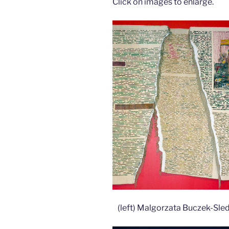
Click on images to enlarge.
(left) Malgorzata Buczek-Sle