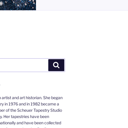
Search
Y
 artist and art historian. She began
ry in 1976 and in 1982 became a
r of the Scheuer Tapestry Studio
y. Her tapestries have been
nationally and have been collected