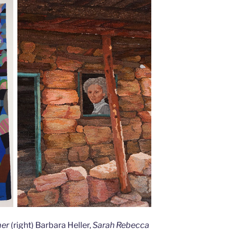
mer
(right) Barbara Heller,
Sarah Rebecca