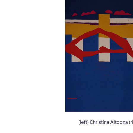
(left) Christina Altoona 