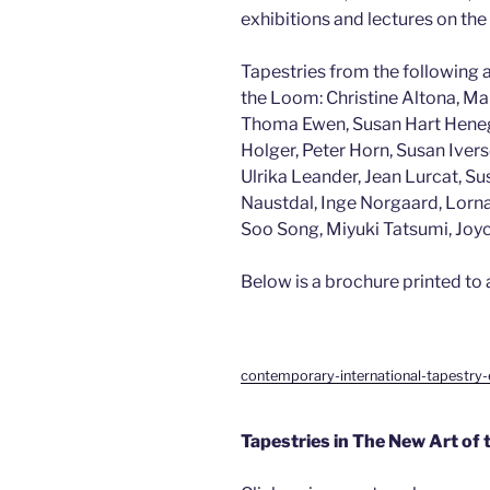
exhibitions and lectures on the
Tapestries from the following a
the Loom: Christine Altona, M
Thoma Ewen, Susan Hart Henegar
Holger, Peter Horn, Susan Ivers
Ulrika Leander, Jean Lurcat, 
Naustdal, Inge Norgaard, Lorna
Soo Song, Miyuki Tatsumi, Joyc
Below is a brochure printed to
contemporary-international-tapestry-
Tapestries in The New Art of